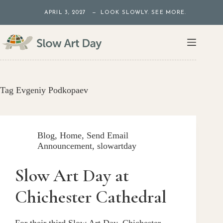
Skip
APRIL 3, 2027 — LOOK SLOWLY. SEE MORE.
to
content
Tag
Evgeniy Podkopaev
Blog
,
Home
,
Send Email
Announcement
,
slowartday
Slow Art Day at
Chichester Cathedral
For their third Slow Art Day, Chichester