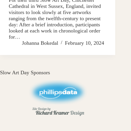
Cathedral in West Sussex, England, invited
visitors to look slowly at five artworks
ranging from the twelfth-century to present
day: After a brief introduction, participants
looked at each work in chronological order
for…
Johanna Bokedal
February 10, 2024
Slow Art Day Sponsors