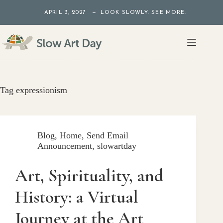
Skip
APRIL 3, 2027 — LOOK SLOWLY. SEE MORE.
to
content
Tag
expressionism
Blog
,
Home
,
Send Email
Announcement
,
slowartday
Art, Spirituality, and
History: a Virtual
Journey at the Art