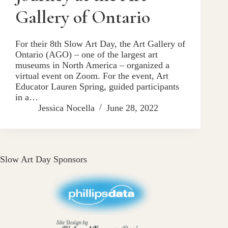
Gallery of Ontario
For their 8th Slow Art Day, the Art Gallery of
Ontario (AGO) – one of the largest art
museums in North America – organized a
virtual event on Zoom. For the event, Art
Educator Lauren Spring, guided participants
in a…
Jessica Nocella
June 28, 2022
Slow Art Day Sponsors