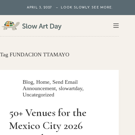
Skip
APRIL 3, 2027 — LOOK SLOWLY. SEE MORE.
to
content
Tag
FUNDACION TTAMAYO
Blog
,
Home
,
Send Email
Announcement
,
slowartday
,
Uncategorized
50+ Venues for the
Mexico City 2026