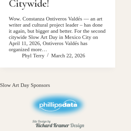
Citywide!
Wow. Constanza Ontiveros Valdés — an art
writer and cultural project leader – has done
it again, but bigger and better. For the second
citywide Slow Art Day in Mexico City on
April 11, 2026, Ontiveros Valdés has
organized more…
Phyl Terry
March 22, 2026
Slow Art Day Sponsors