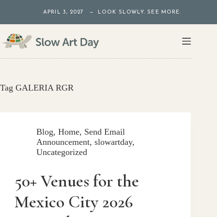
Skip
APRIL 3, 2027 — LOOK SLOWLY. SEE MORE.
to
content
Tag
GALERIA RGR
Blog
,
Home
,
Send Email
Announcement
,
slowartday
,
Uncategorized
50+ Venues for the
Mexico City 2026