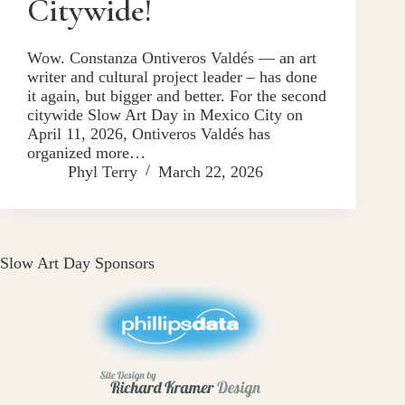
Citywide!
Wow. Constanza Ontiveros Valdés — an art
writer and cultural project leader – has done
it again, but bigger and better. For the second
citywide Slow Art Day in Mexico City on
April 11, 2026, Ontiveros Valdés has
organized more…
Phyl Terry
March 22, 2026
Slow Art Day Sponsors