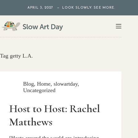
Skip
APRIL 3, 2027 — LOOK SLOWLY. SEE MORE.
to
content
Tag
getty L.A.
Blog
,
Home
,
slowartday
,
Uncategorized
Host to Host: Rachel
Matthews
[Hosts around the world are introducing