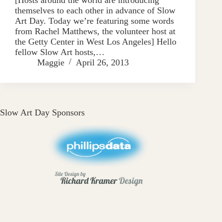
themselves to each other in advance of Slow
Art Day. Today we’re featuring some words
from Rachel Matthews, the volunteer host at
the Getty Center in West Los Angeles] Hello
fellow Slow Art hosts,…
Maggie
April 26, 2013
Slow Art Day Sponsors