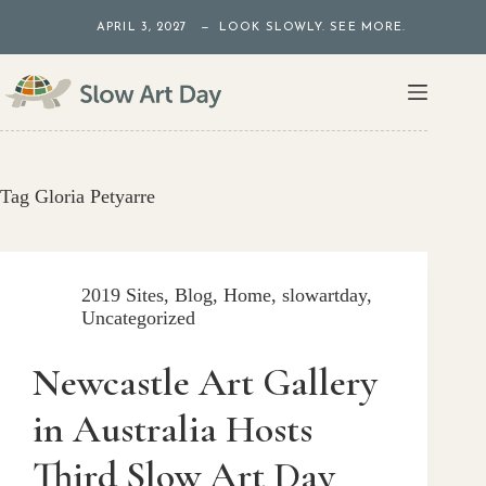
Skip
APRIL 3, 2027 — LOOK SLOWLY. SEE MORE.
to
content
Tag
Gloria Petyarre
2019 Sites
,
Blog
,
Home
,
slowartday
,
Uncategorized
Newcastle Art Gallery
in Australia Hosts
Third Slow Art Day