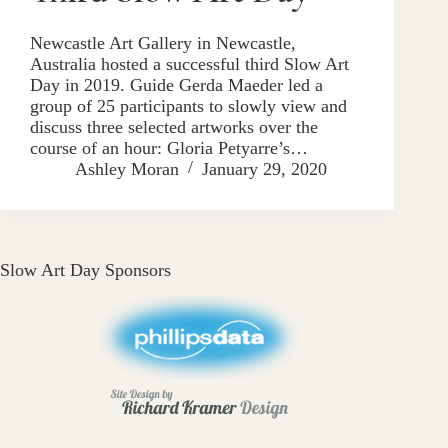
Newcastle Art Gallery in Newcastle,
Australia hosted a successful third Slow Art
Day in 2019. Guide Gerda Maeder led a
group of 25 participants to slowly view and
discuss three selected artworks over the
course of an hour: Gloria Petyarre’s…
Ashley Moran
January 29, 2020
Slow Art Day Sponsors