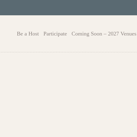
Be a Host
Participate
Coming Soon – 2027 Venues