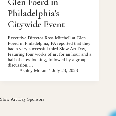
Glen Foerd in
Philadelphia’s
Citywide Event
Executive Director Ross Mitchell at Glen
Foerd in Philadelphia, PA reported that they
had a very successful third Slow Art Day,
featuring four works of art for an hour and a
half of slow looking, followed by a group
discussion.…
Ashley Moran
July 23, 2023
Slow Art Day Sponsors