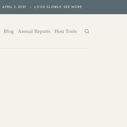
APRIL 3, 2027 — LOOK SLOWLY. SEE MORE.
Blog
Annual Reports
Host Tools