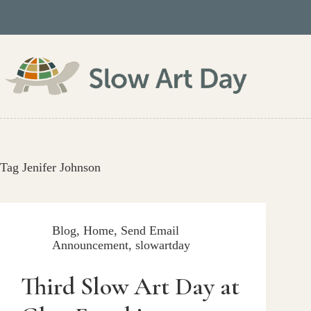
Skip
to
content
Tag
Jenifer Johnson
Blog
,
Home
,
Send Email
Announcement
,
slowartday
Third Slow Art Day at