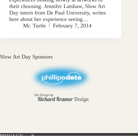
their choosing. Jennifer Latshaw, Slow Art
Day intern from De Paul University, writes
here about her experience seeing…
Mr. Turtle
February 7, 2014
Slow Art Day Sponsors
PRIVACY
X-