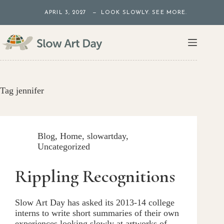
Skip
APRIL 3, 2027 — LOOK SLOWLY. SEE MORE.
to
content
Tag
jennifer
Blog
,
Home
,
slowartday
,
Uncategorized
Rippling Recognitions
Slow Art Day has asked its 2013-14 college
interns to write short summaries of their own
experiences looking slowly at artworks of