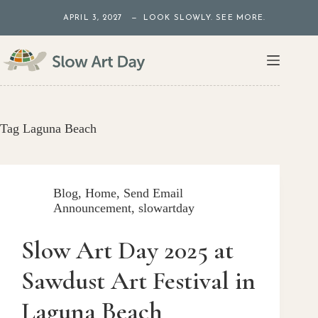
Skip
APRIL 3, 2027 — LOOK SLOWLY. SEE MORE.
to
content
Tag
Laguna Beach
Blog
,
Home
,
Send Email
Announcement
,
slowartday
Slow Art Day 2025 at
Sawdust Art Festival in
Laguna Beach