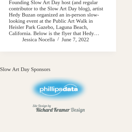
Founding Slow Art Day host (and regular
contributor to the Slow Art Day blog), artist
Hedy Buzan organized an in-person slow-
looking event at the Public Art Walk in
Heisler Park Gazebo, Laguna Beach,
California. Below is the flyer that Hedy…
Jessica Nocella
June 7, 2022
Slow Art Day Sponsors