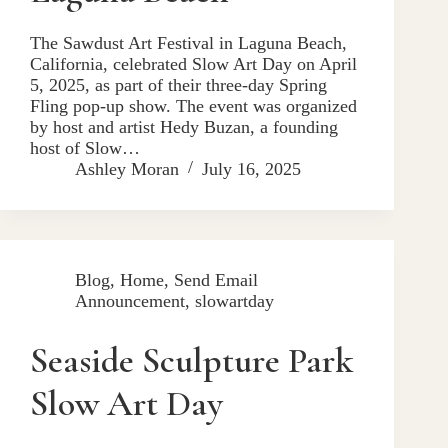
The Sawdust Art Festival in Laguna Beach,
California, celebrated Slow Art Day on April
5, 2025, as part of their three-day Spring
Fling pop-up show. The event was organized
by host and artist Hedy Buzan, a founding
host of Slow…
Ashley Moran
July 16, 2025
Blog
,
Home
,
Send Email
Announcement
,
slowartday
Seaside Sculpture Park
Slow Art Day