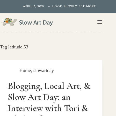
Skip
APRIL 3, 2027 — LOOK SLOWLY. SEE MORE.
to
content
Tag
latitude 53
Home
,
slowartday
Blogging, Local Art, &
Slow Art Day: an
Interview with Tori &