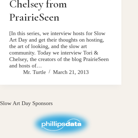
Chelsey from
PrairieSeen
[In this series, we interview hosts for Slow
Art Day and get their thoughts on hosting,
the art of looking, and the slow art
community. Today we interview Tori &
Chelsey, the creators of the blog PrairieSeen
and hosts of…
Mr. Turtle
March 21, 2013
Slow Art Day Sponsors