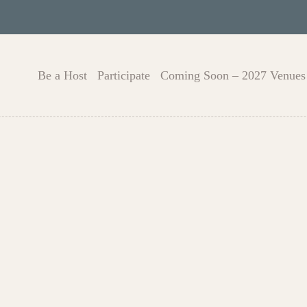
Be a Host
Participate
Coming Soon – 2027 Venues