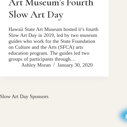
Art Museum’s Fourth
Slow Art Day
Hawaii State Art Museum hosted it’s fourth
Slow Art Day in 2019, led by two museum
guides who work for the State Foundation
on Culture and the Arts (SFCA) arts
education program. The guides led two
groups of participants through…
Ashley Moran
January 30, 2020
Slow Art Day Sponsors