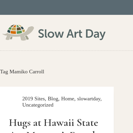
Skip
to
content
Tag
Mamiko Carroll
2019 Sites
,
Blog
,
Home
,
slowartday
,
Uncategorized
Hugs at Hawaii State