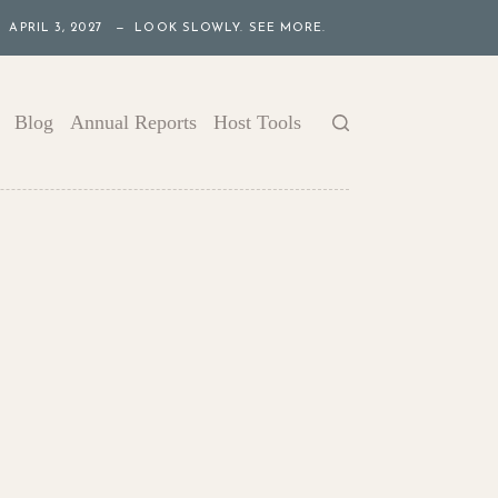
APRIL 3, 2027 — LOOK SLOWLY. SEE MORE.
Blog
Annual Reports
Host Tools