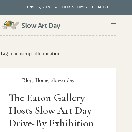
Skip
APRIL 3, 2027 — LOOK SLOWLY. SEE MORE.
to
content
Tag
manuscript illumination
Blog
,
Home
,
slowartday
The Eaton Gallery
Hosts Slow Art Day
Drive-By Exhibition