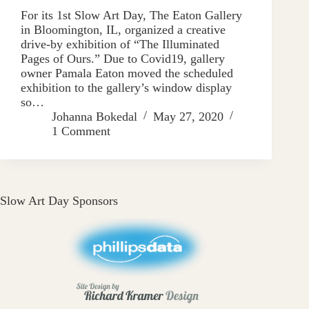
For its 1st Slow Art Day, The Eaton Gallery
in Bloomington, IL, organized a creative
drive-by exhibition of “The Illuminated
Pages of Ours.” Due to Covid19, gallery
owner Pamala Eaton moved the scheduled
exhibition to the gallery’s window display
so…
Johanna Bokedal
May 27, 2020
1 Comment
Slow Art Day Sponsors