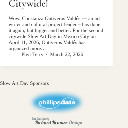
Citywide!
Wow. Constanza Ontiveros Valdés — an art
writer and cultural project leader – has done
it again, but bigger and better. For the second
citywide Slow Art Day in Mexico City on
April 11, 2026, Ontiveros Valdés has
organized more…
Phyl Terry
March 22, 2026
Slow Art Day Sponsors