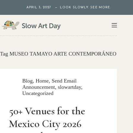
Skip
APRIL 3, 2027 — LOOK SLOWLY. SEE MORE.
to
content
Tag
MUSEO TAMAYO ARTE CONTEMPORÁNEO
Blog
,
Home
,
Send Email
Announcement
,
slowartday
,
Uncategorized
50+ Venues for the
Mexico City 2026