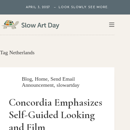
Skip
APRIL 3, 2027 — LOOK SLOWLY. SEE MORE.
to
content
Tag
Netherlands
Blog
,
Home
,
Send Email
Announcement
,
slowartday
Concordia Emphasizes
Self-Guided Looking
and Film