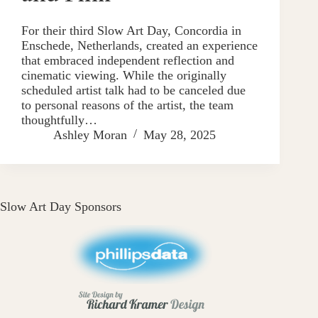
For their third Slow Art Day, Concordia in
Enschede, Netherlands, created an experience
that embraced independent reflection and
cinematic viewing. While the originally
scheduled artist talk had to be canceled due
to personal reasons of the artist, the team
thoughtfully…
Ashley Moran
May 28, 2025
Slow Art Day Sponsors