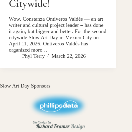
Citywide!
Wow. Constanza Ontiveros Valdés — an art
writer and cultural project leader – has done
it again, but bigger and better. For the second
citywide Slow Art Day in Mexico City on
April 11, 2026, Ontiveros Valdés has
organized more…
Phyl Terry
March 22, 2026
Slow Art Day Sponsors