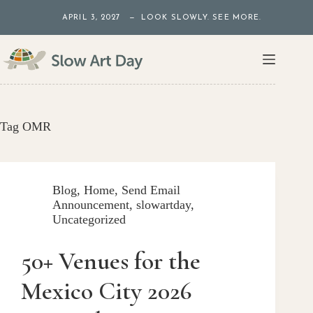
Skip
APRIL 3, 2027 — LOOK SLOWLY. SEE MORE.
to
content
Tag
OMR
Blog
,
Home
,
Send Email
Announcement
,
slowartday
,
Uncategorized
50+ Venues for the
Mexico City 2026