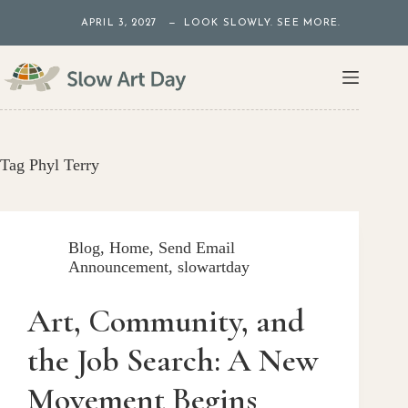
Skip
APRIL 3, 2027 — LOOK SLOWLY. SEE MORE.
to
content
Tag
Phyl Terry
Blog
,
Home
,
Send Email
Announcement
,
slowartday
Art, Community, and
the Job Search: A New
Movement Begins