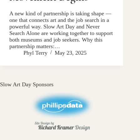
A new kind of partnership is taking shape —
one that connects art and the job search in a
powerful way. Slow Art Day and Never
Search Alone are working together to support
both museums and job seekers. Why this
partnership matters:…
Phyl Terry
May 23, 2025
Slow Art Day Sponsors