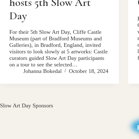
hosts 5th Slow Art
Day
For their 5th Slow Art Day, Cliffe Castle
Museum (part of Bradford Museums and
Galleries), in Bradford, England, invited
visitors to look slowly at 5 artworks: Castle
curators guided Slow Art Day participants
on a tour to see the selected…
Johanna Bokedal
October 18, 2024
Slow Art Day Sponsors