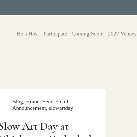
Be a Host
Participate
Coming Soon – 2027 Venues
Blog
,
Home
,
Send Email
Announcement
,
slowartday
Slow Art Day at