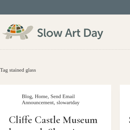
Skip
to
content
Tag
stained glass
Blog
,
Home
,
Send Email
Announcement
,
slowartday
Cliffe Castle Museum