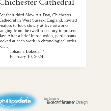
Chichester Cathedral
For their third Slow Art Day, Chichester
Cathedral in West Sussex, England, invited
visitors to look slowly at five artworks
ranging from the twelfth-century to present
day: After a brief introduction, participants
looked at each work in chronological order
for…
Johanna Bokedal
February 10, 2024