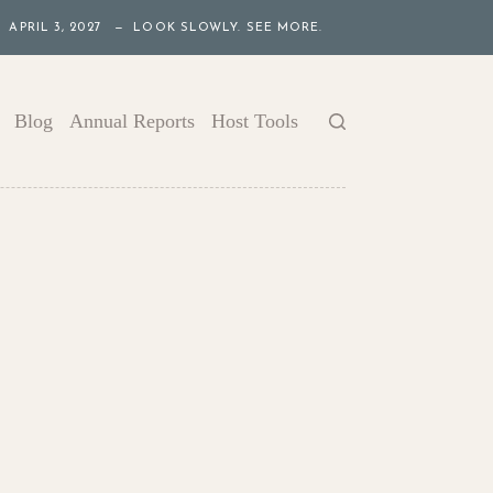
APRIL 3, 2027 — LOOK SLOWLY. SEE MORE.
Blog
Annual Reports
Host Tools