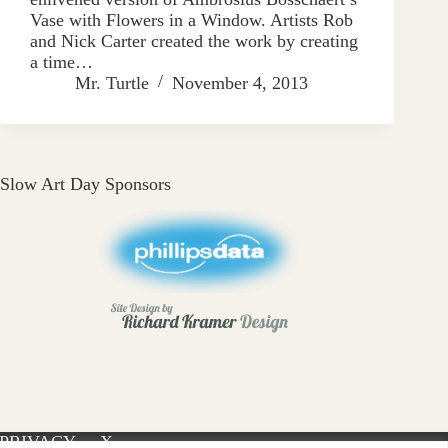
Vase with Flowers in a Window. Artists Rob
and Nick Carter created the work by creating
a time…
Mr. Turtle
November 4, 2013
Slow Art Day Sponsors
PRIVACY
X-