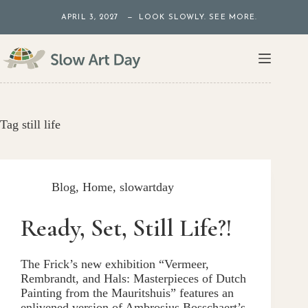
Skip
APRIL 3, 2027 — LOOK SLOWLY. SEE MORE.
to
content
Tag
still life
Blog
,
Home
,
slowartday
Ready, Set, Still Life?!
The Frick’s new exhibition “Vermeer,
Rembrandt, and Hals: Masterpieces of Dutch
Painting from the Mauritshuis” features an
enlivened version of Ambrosius Bosschaert’s