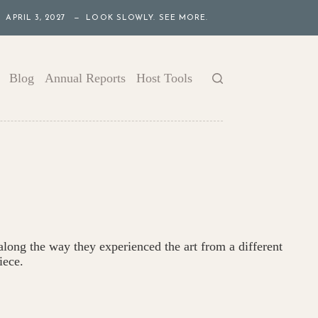
APRIL 3, 2027 — LOOK SLOWLY. SEE MORE.
Blog
Annual Reports
Host Tools
 along the way they experienced the art from a different
iece.