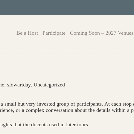
Be a Host
Participate
Coming Soon – 2027 Venues
me
,
slowartday
,
Uncategorized
 a small but very invested group of participants. At each stop
rience, or a complex conversation about the details within a p
ights that the docents used in later tours.