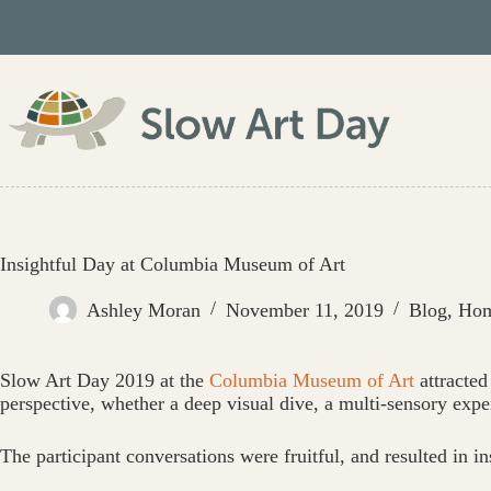
Skip
to
content
Insightful Day at Columbia Museum of Art
Ashley Moran
November 11, 2019
Blog
,
Ho
Slow Art Day 2019 at the
Columbia Museum of Art
attracted
perspective, whether a deep visual dive, a multi-sensory expe
The participant conversations were fruitful, and resulted in ins