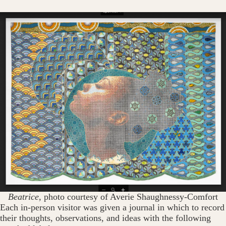
Beatrice
, photo courtesy of Averie Shaughnessy-Comfort
Each in-person visitor was given a journal in which to record
their thoughts, observations, and ideas with the following