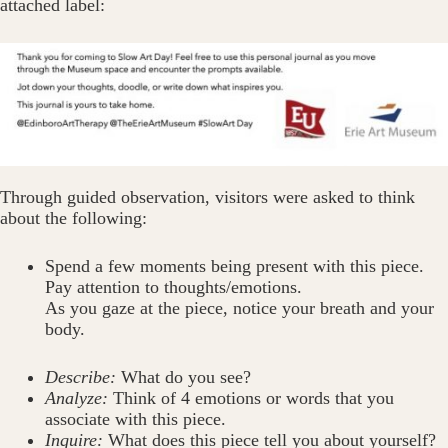
attached label:
Through guided observation, visitors were asked to think
about the following:
Spend a few moments being present with this piece.
Pay attention to thoughts/emotions.
As you gaze at the piece, notice your breath and your
body.
Describe:
What do you see?
Analyze:
Think of 4 emotions or words that you
associate with this piece.
Inquire:
What does this piece tell you about yourself?