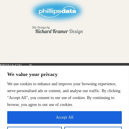
PRIVACY
X-
INSTAGRAM
FACEBOOK
POLICY
TWITTER
We value your privacy
We use cookies to enhance and improve your browsing experience,
serve personalised ads or content, and analyse our traffic. By clicking
"Accept All", you consent to our use of cookies. By continuing to
browse, you agree to our use of cookies.
Accept All