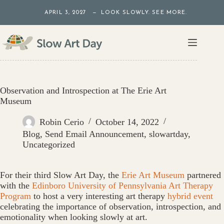
Skip
APRIL 3, 2027 — LOOK SLOWLY. SEE MORE.
to
content
Observation and Introspection at The Erie Art
Museum
Robin Cerio
October 14, 2022
Blog
,
Send Email Announcement
,
slowartday
,
Uncategorized
For their third Slow Art Day, the
Erie Art Museum
partnered
with the
Edinboro University of Pennsylvania Art Therapy
Program
to host a very interesting art therapy
hybrid event
celebrating the importance of observation, introspection, and
emotionality when looking slowly at art.