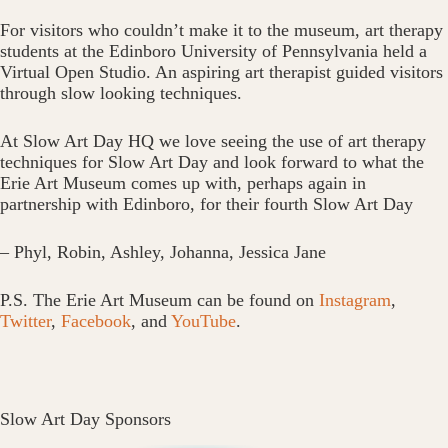
For visitors who couldn’t make it to the museum, art therapy
students at the Edinboro University of Pennsylvania held a
Virtual Open Studio. An aspiring art therapist guided visitors
through slow looking techniques.
At Slow Art Day HQ we love seeing the use of art therapy
techniques for Slow Art Day and look forward to what the
Erie Art Museum comes up with, perhaps again in
partnership with Edinboro, for their fourth Slow Art Day
– Phyl, Robin, Ashley, Johanna, Jessica Jane
P.S. The Erie Art Museum can be found on
Instagram
,
Twitter
,
Facebook
, and
YouTube
.
Slow Art Day Sponsors