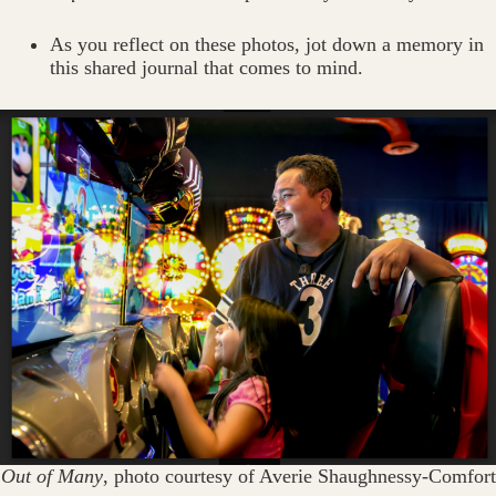
As you reflect on these photos, jot down a memory in
this shared journal that comes to mind.
Out of Many
, photo courtesy of Averie Shaughnessy-Comfort