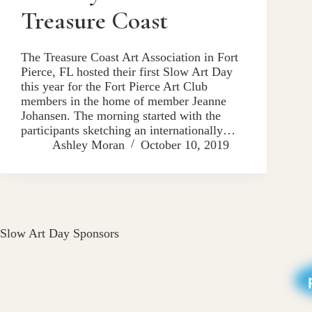
Treasure Coast
The Treasure Coast Art Association in Fort
Pierce, FL hosted their first Slow Art Day
this year for the Fort Pierce Art Club
members in the home of member Jeanne
Johansen. The morning started with the
participants sketching an internationally…
Ashley Moran
October 10, 2019
Slow Art Day Sponsors