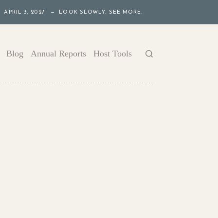
APRIL 3, 2027 — LOOK SLOWLY. SEE MORE.
Blog
Annual Reports
Host Tools