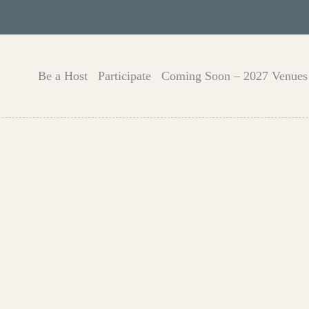
Be a Host
Participate
Coming Soon – 2027 Venues