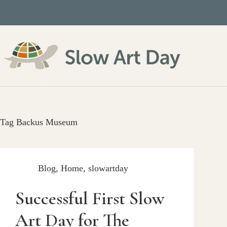
Skip
to
content
Tag
Backus Museum
Blog
,
Home
,
slowartday
Successful First Slow
Art Day for The