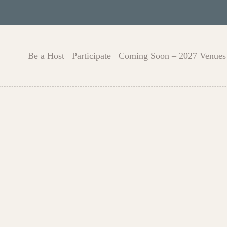
Be a Host
Participate
Coming Soon – 2027 Venues