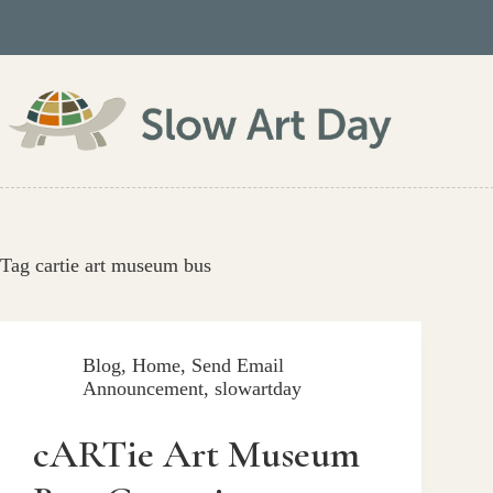
Skip
to
content
Tag
cartie art museum bus
Blog
,
Home
,
Send Email
Announcement
,
slowartday
cARTie Art Museum