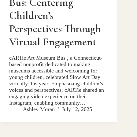
Bus: Centering
Children’s
Perspectives Through
Virtual Engagement
cARTie Art Museum Bus , a Connecticut-
based nonprofit dedicated to making
museums accessible and welcoming for
young children, celebrated Slow Art Day
virtually this year. Emphasizing children’s
voices and perspectives, cARTie shared an
engaging video experience on their
Instagram, enabling community…
Ashley Moran
July 12, 2025