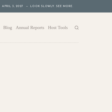
APRIL 3, 2027 — LOOK SLOWLY. SEE MORE.
Blog
Annual Reports
Host Tools