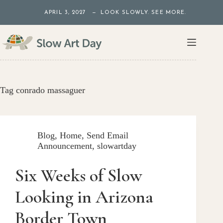
Skip
APRIL 3, 2027 — LOOK SLOWLY. SEE MORE.
to
content
Tag
conrado massaguer
Blog
,
Home
,
Send Email
Announcement
,
slowartday
Six Weeks of Slow
Looking in Arizona
Border Town