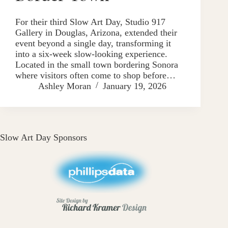
For their third Slow Art Day, Studio 917
Gallery in Douglas, Arizona, extended their
event beyond a single day, transforming it
into a six-week slow-looking experience.
Located in the small town bordering Sonora
where visitors often come to shop before…
Ashley Moran
January 19, 2026
Slow Art Day Sponsors