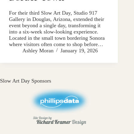
For their third Slow Art Day, Studio 917
Gallery in Douglas, Arizona, extended their
event beyond a single day, transforming it
into a six-week slow-looking experience.
Located in the small town bordering Sonora
where visitors often come to shop before…
Ashley Moran
January 19, 2026
Slow Art Day Sponsors