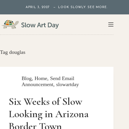
Skip
APRIL 3, 2027 — LOOK SLOWLY. SEE MORE.
to
content
Tag
douglas
Blog
,
Home
,
Send Email
Announcement
,
slowartday
Six Weeks of Slow
Looking in Arizona
Border Town