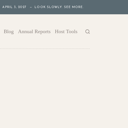
APRIL 3, 2027 — LOOK SLOWLY. SEE MORE.
Blog
Annual Reports
Host Tools