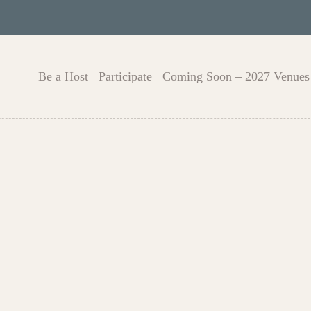
Be a Host
Participate
Coming Soon – 2027 Venues