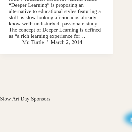
“Deeper Learning” is proposing an
alternative to educational styles featuring a
skill us slow looking aficionados already
know well: undisturbed, passionate study.
The concept of Deeper Learning is defined
as “a rich learning experience for…
Mr. Turtle
March 2, 2014
Slow Art Day Sponsors