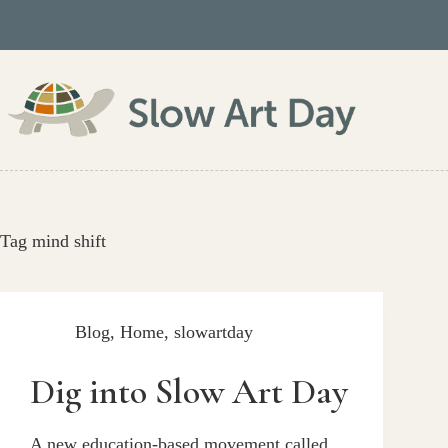
Skip
to
content
Tag
mind shift
Blog
,
Home
,
slowartday
Dig into Slow Art Day
A new education-based movement called