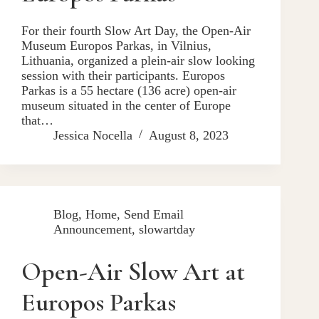
For their fourth Slow Art Day, the Open-Air
Museum Europos Parkas, in Vilnius,
Lithuania, organized a plein-air slow looking
session with their participants. Europos
Parkas is a 55 hectare (136 acre) open-air
museum situated in the center of Europe
that…
Jessica Nocella
August 8, 2023
Blog
,
Home
,
Send Email
Announcement
,
slowartday
Open-Air Slow Art at
Europos Parkas