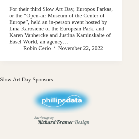
For their third Slow Art Day, Europos Parkas,
or the “Open-air Museum of the Center of
Europe”, held an in-person event hosted by
Lina Karosienė of the European Park, and
Karen Vanhercke and Justina Kaminskaite of
Easel World, an agency…
Robin Cerio
November 22, 2022
Slow Art Day Sponsors