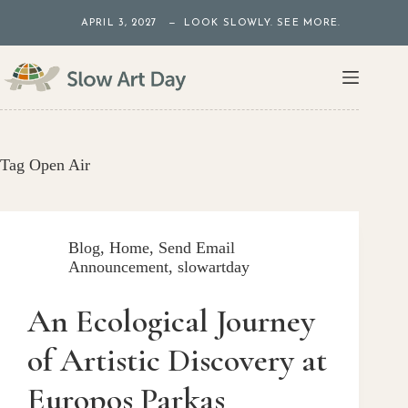
Skip
APRIL 3, 2027 — LOOK SLOWLY. SEE MORE.
to
content
Tag
Open Air
Blog
,
Home
,
Send Email
Announcement
,
slowartday
An Ecological Journey
of Artistic Discovery at
Europos Parkas