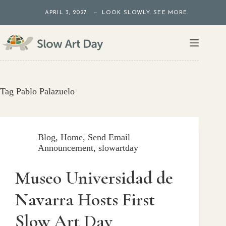
Skip
APRIL 3, 2027 — LOOK SLOWLY. SEE MORE.
to
content
Tag
Pablo Palazuelo
Blog
,
Home
,
Send Email
Announcement
,
slowartday
Museo Universidad de
Navarra Hosts First
Slow Art Day