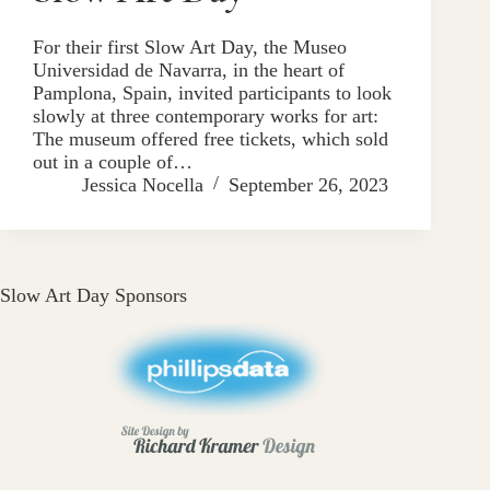
For their first Slow Art Day, the Museo
Universidad de Navarra, in the heart of
Pamplona, Spain, invited participants to look
slowly at three contemporary works for art:
The museum offered free tickets, which sold
out in a couple of…
Jessica Nocella
September 26, 2023
Slow Art Day Sponsors