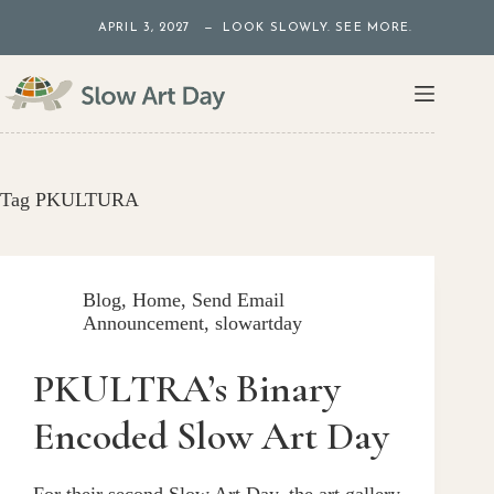
Skip
APRIL 3, 2027 — LOOK SLOWLY. SEE MORE.
to
content
Tag
PKULTURA
Blog
,
Home
,
Send Email
Announcement
,
slowartday
PKULTRA’s Binary
Encoded Slow Art Day
For their second Slow Art Day, the art gallery