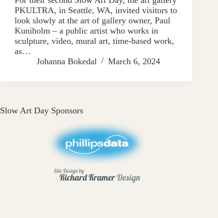
PKULTRA, in Seattle, WA, invited visitors to
look slowly at the art of gallery owner, Paul
Kuniholm – a public artist who works in
sculpture, video, mural art, time-based work,
as…
Johanna Bokedal
March 6, 2024
Slow Art Day Sponsors