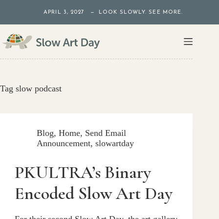
Skip
APRIL 3, 2027 — LOOK SLOWLY. SEE MORE.
to
content
Tag
slow podcast
Blog
,
Home
,
Send Email
Announcement
,
slowartday
PKULTRA’s Binary
Encoded Slow Art Day
For their second Slow Art Day, the art gallery