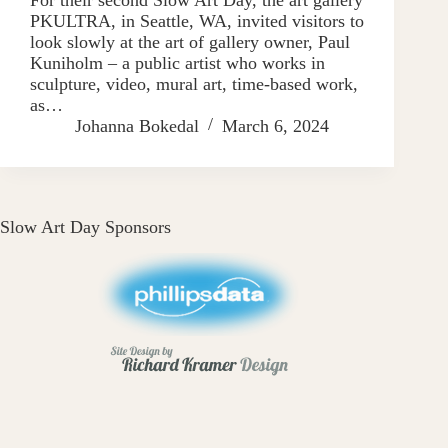
PKULTRA, in Seattle, WA, invited visitors to
look slowly at the art of gallery owner, Paul
Kuniholm – a public artist who works in
sculpture, video, mural art, time-based work,
as…
Johanna Bokedal
March 6, 2024
Slow Art Day Sponsors