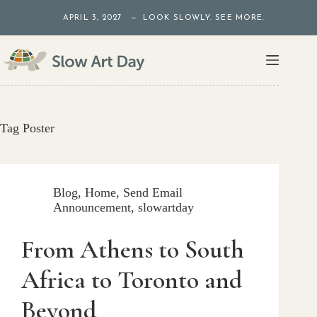
Skip
APRIL 3, 2027 — LOOK SLOWLY. SEE MORE.
to
content
Tag
Poster
Blog
,
Home
,
Send Email
Announcement
,
slowartday
From Athens to South
Africa to Toronto and
Beyond