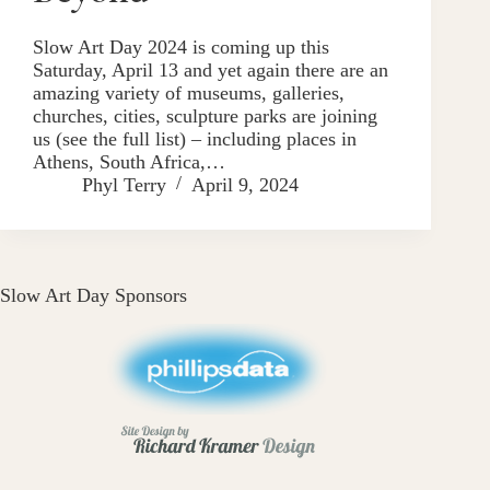
Slow Art Day 2024 is coming up this
Saturday, April 13 and yet again there are an
amazing variety of museums, galleries,
churches, cities, sculpture parks are joining
us (see the full list) – including places in
Athens, South Africa,…
Phyl Terry
April 9, 2024
Slow Art Day Sponsors