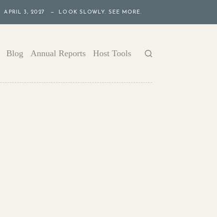
APRIL 3, 2027 — LOOK SLOWLY. SEE MORE.
Blog
Annual Reports
Host Tools