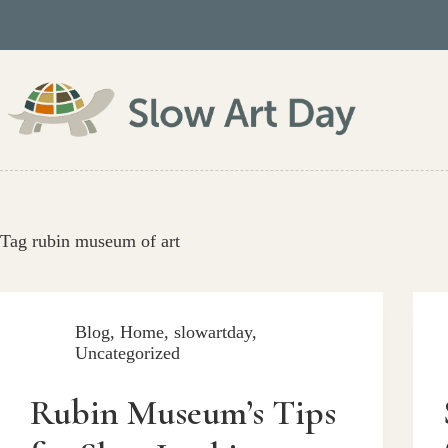
Skip
to
content
Tag
rubin museum of art
Blog
,
Home
,
slowartday
,
Uncategorized
Rubin Museum’s Tips