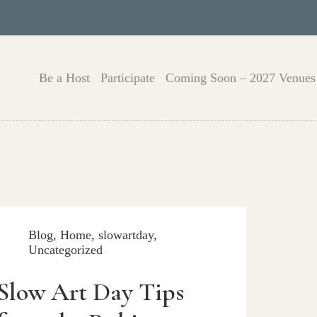
Be a Host
Participate
Coming Soon – 2027 Venues
Blog
,
Home
,
slowartday
,
Uncategorized
Slow Art Day Tips