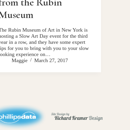
from the Rubin
Museum
The Rubin Museum of Art in New York is
hosting a Slow Art Day event for the third
year in a row, and they have some expert
tips for you to bring with you to your slow
looking experience on…
Maggie
March 27, 2017