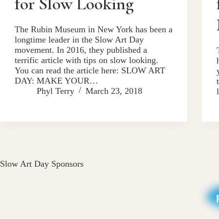
for Slow Looking
The Rubin Museum in New York has been a
longtime leader in the Slow Art Day
movement. In 2016, they published a
terrific article with tips on slow looking.
You can read the article here: SLOW ART
DAY: MAKE YOUR…
Phyl Terry
March 23, 2018
Slow Art Day Sponsors