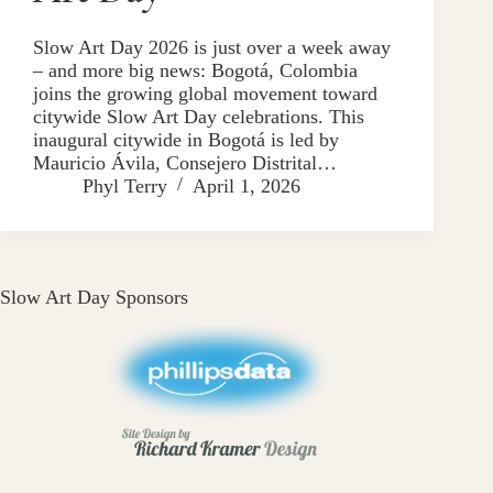
Slow Art Day 2026 is just over a week away
– and more big news: Bogotá, Colombia
joins the growing global movement toward
citywide Slow Art Day celebrations. This
inaugural citywide in Bogotá is led by
Mauricio Ávila, Consejero Distrital…
Phyl Terry
April 1, 2026
Slow Art Day Sponsors