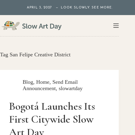
Skip
APRIL 3, 2027 — LOOK SLOWLY. SEE MORE.
to
content
Tag
San Felipe Creative District
Blog
,
Home
,
Send Email
Announcement
,
slowartday
Bogotá Launches Its
First Citywide Slow
Art Day