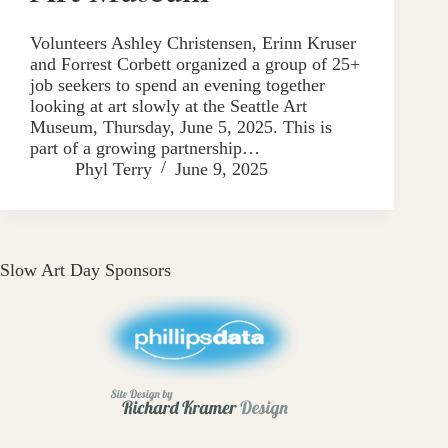
Volunteers Ashley Christensen, Erinn Kruser
and Forrest Corbett organized a group of 25+
job seekers to spend an evening together
looking at art slowly at the Seattle Art
Museum, Thursday, June 5, 2025. This is
part of a growing partnership…
Phyl Terry
June 9, 2025
Slow Art Day Sponsors