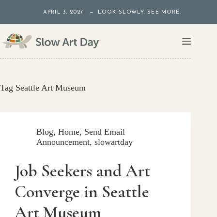
Skip
APRIL 3, 2027 — LOOK SLOWLY. SEE MORE.
to
content
Tag
Seattle Art Museum
Blog
,
Home
,
Send Email
Announcement
,
slowartday
Job Seekers and Art
Converge in Seattle
Art Museum