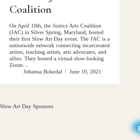
Coalition
On April 10th, the Justice Arts Coalition
(JAC) in Silver Spring, Maryland, hosted
their first Slow Art Day event. The JAC is a
nationwide network connecting incarcerated
artists, teaching artists, arts advocates, and
allies. They hosted a virtual slow-looking
Zoom…
Johanna Bokedal
June 10, 2021
Slow Art Day Sponsors