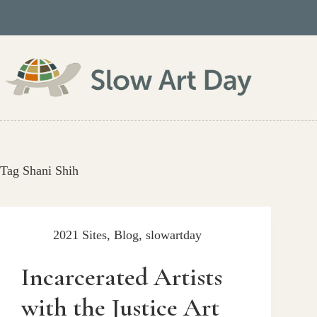
Skip
to
content
Tag
Shani Shih
2021 Sites
,
Blog
,
slowartday
Incarcerated Artists
with the Justice Art