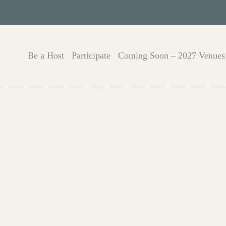
Be a Host
Participate
Coming Soon – 2027 Venues