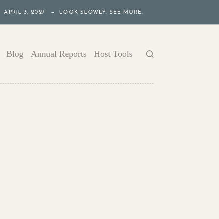
APRIL 3, 2027 — LOOK SLOWLY. SEE MORE.
Blog
Annual Reports
Host Tools