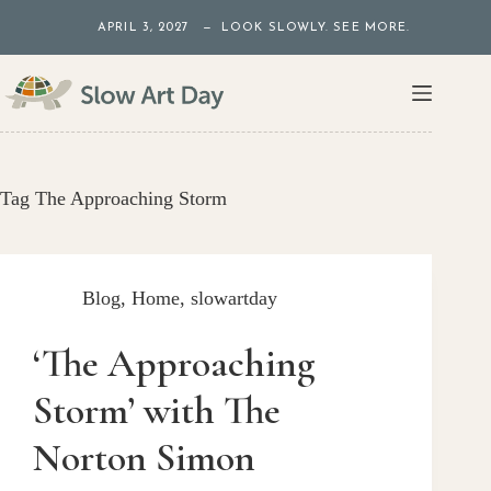
Skip
APRIL 3, 2027 — LOOK SLOWLY. SEE MORE.
to
content
Tag
The Approaching Storm
Blog
,
Home
,
slowartday
‘The Approaching
Storm’ with The
Norton Simon