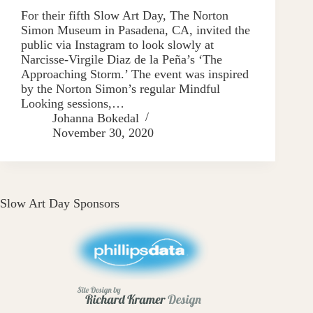
For their fifth Slow Art Day, The Norton
Simon Museum in Pasadena, CA, invited the
public via Instagram to look slowly at
Narcisse-Virgile Diaz de la Peña’s ‘The
Approaching Storm.’ The event was inspired
by the Norton Simon’s regular Mindful
Looking sessions,…
Johanna Bokedal
November 30, 2020
Slow Art Day Sponsors