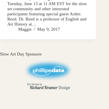
Tuesday, June 13 at 11 AM EST for the slow
art community and other interested
participants featuring special guest Arden
Reed. Dr. Reed is a professor of English and
Art History at…
Maggie
May 9, 2017
Slow Art Day Sponsors