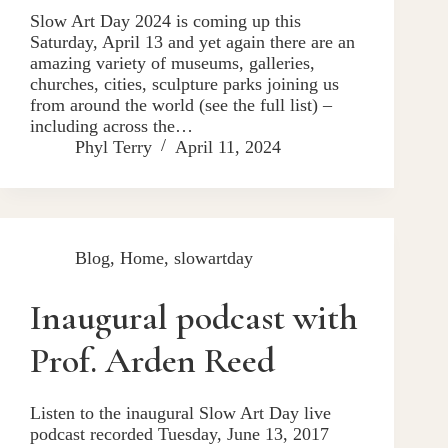
Slow Art Day 2024 is coming up this
Saturday, April 13 and yet again there are an
amazing variety of museums, galleries,
churches, cities, sculpture parks joining us
from around the world (see the full list) –
including across the…
Phyl Terry
April 11, 2024
Blog
,
Home
,
slowartday
Inaugural podcast with
Prof. Arden Reed
Listen to the inaugural Slow Art Day live
podcast recorded Tuesday, June 13, 2017