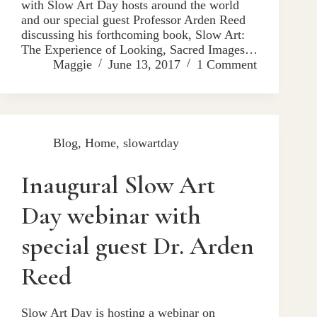
with Slow Art Day hosts around the world
and our special guest Professor Arden Reed
discussing his forthcoming book, Slow Art:
The Experience of Looking, Sacred Images…
Maggie
June 13, 2017
1 Comment
Blog
,
Home
,
slowartday
Inaugural Slow Art
Day webinar with
special guest Dr. Arden
Reed
Slow Art Day is hosting a webinar on