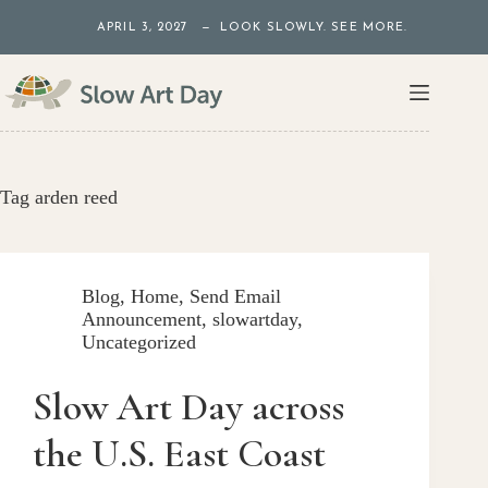
Skip
APRIL 3, 2027 — LOOK SLOWLY. SEE MORE.
to
content
Tag
arden reed
Blog
,
Home
,
Send Email
Announcement
,
slowartday
,
Uncategorized
Slow Art Day across
the U.S. East Coast