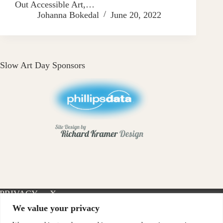
Out Accessible Art,…
Johanna Bokedal
June 20, 2022
Slow Art Day Sponsors
PRIVACY
X-
INSTAGRAM
FACEBOOK
POLICY
TWITTER
We value your privacy