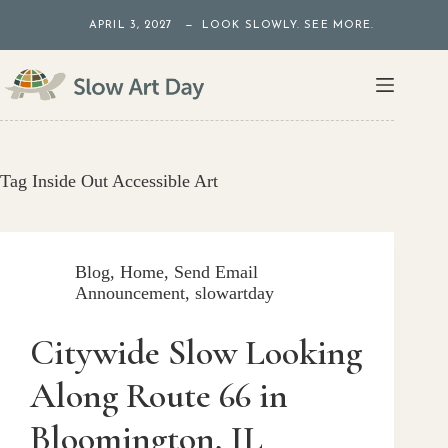
Skip
APRIL 3, 2027 — LOOK SLOWLY. SEE MORE.
to
content
Tag
Inside Out Accessible Art
Blog
,
Home
,
Send Email
Announcement
,
slowartday
Citywide Slow Looking
Along Route 66 in
Bloomington, IL