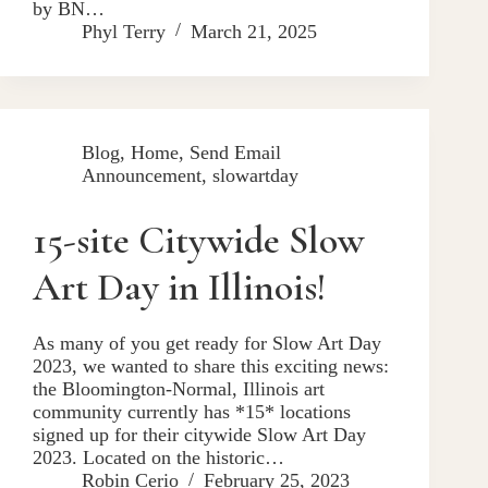
by BN…
Phyl Terry
March 21, 2025
Blog
,
Home
,
Send Email
Announcement
,
slowartday
15-site Citywide Slow
Art Day in Illinois!
As many of you get ready for Slow Art Day
2023, we wanted to share this exciting news:
the Bloomington-Normal, Illinois art
community currently has *15* locations
signed up for their citywide Slow Art Day
2023. Located on the historic…
Robin Cerio
February 25, 2023