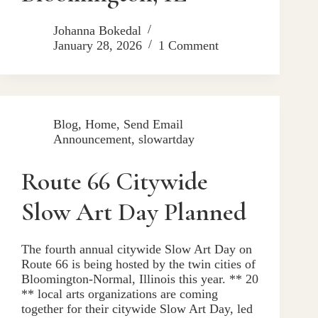
Johanna Bokedal
January 28, 2026
1 Comment
Blog
,
Home
,
Send Email
Announcement
,
slowartday
Route 66 Citywide
Slow Art Day Planned
The fourth annual citywide Slow Art Day on
Route 66 is being hosted by the twin cities of
Bloomington-Normal, Illinois this year. ** 20
** local arts organizations are coming
together for their citywide Slow Art Day, led