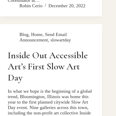
Coordinator at…
Robin Cerio
December 20, 2022
Blog
,
Home
,
Send Email
Announcement
,
slowartday
Inside Out Accessible
Art’s First Slow Art
Day
In what we hope is the beginning of a global
trend, Bloomington, Illinois was home this
year to the first planned citywide Slow Art
Day event. Nine galleries across this town,
including the non-profit art collective Inside