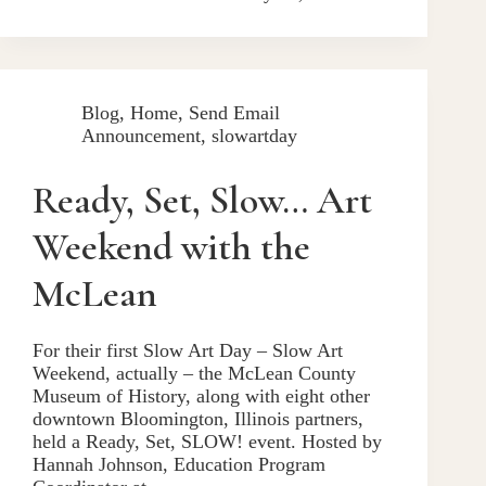
Blog
,
Home
,
Send Email
Announcement
,
slowartday
Ready, Set, Slow… Art
Weekend with the
McLean
For their first Slow Art Day – Slow Art
Weekend, actually – the McLean County
Museum of History, along with eight other
downtown Bloomington, Illinois partners,
held a Ready, Set, SLOW! event. Hosted by
Hannah Johnson, Education Program