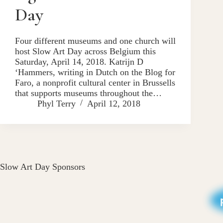
Day
Four different museums and one church will
host Slow Art Day across Belgium this
Saturday, April 14, 2018. Katrijn D
‘Hammers, writing in Dutch on the Blog for
Faro, a nonprofit cultural center in Brussells
that supports museums throughout the…
Phyl Terry
April 12, 2018
Slow Art Day Sponsors