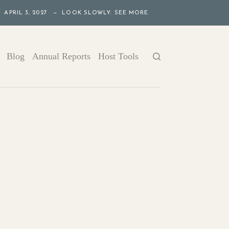
APRIL 3, 2027 — LOOK SLOWLY. SEE MORE.
Blog
Annual Reports
Host Tools