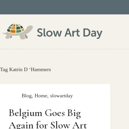
Skip
to
content
Tag
Katrin D ‘Hammers
Blog
,
Home
,
slowartday
Belgium Goes Big
Again for Slow Art