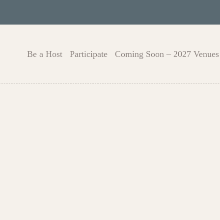
Be a Host
Participate
Coming Soon – 2027 Venues