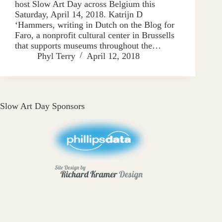
host Slow Art Day across Belgium this
Saturday, April 14, 2018. Katrijn D
‘Hammers, writing in Dutch on the Blog for
Faro, a nonprofit cultural center in Brussells
that supports museums throughout the…
Phyl Terry
April 12, 2018
Slow Art Day Sponsors