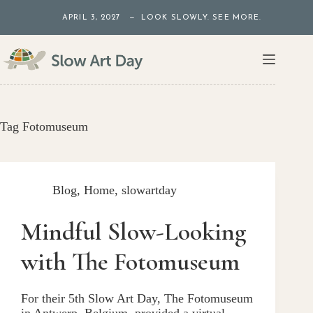
Skip
APRIL 3, 2027 — LOOK SLOWLY. SEE MORE.
to
content
Tag
Fotomuseum
Blog
,
Home
,
slowartday
Mindful Slow-Looking
with The Fotomuseum
For their 5th Slow Art Day, The Fotomuseum
in Antwerp, Belgium, provided a virtual