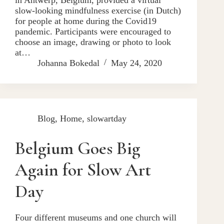
slow-looking mindfulness exercise (in Dutch)
for people at home during the Covid19
pandemic. Participants were encouraged to
choose an image, drawing or photo to look
at…
Johanna Bokedal
May 24, 2020
Blog
,
Home
,
slowartday
Belgium Goes Big
Again for Slow Art
Day
Four different museums and one church will