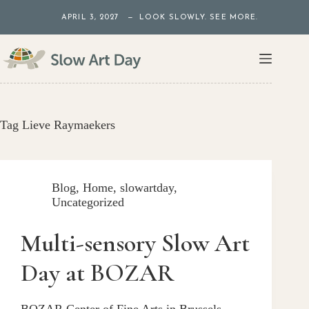
Skip
APRIL 3, 2027 — LOOK SLOWLY. SEE MORE.
to
content
Tag
Lieve Raymaekers
Blog
,
Home
,
slowartday
,
Uncategorized
Multi-sensory Slow Art
Day at BOZAR
BOZAR Center of Fine Arts in Brussels,