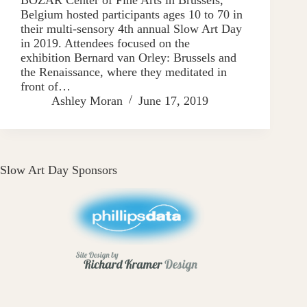
Belgium hosted participants ages 10 to 70 in
their multi-sensory 4th annual Slow Art Day
in 2019. Attendees focused on the
exhibition Bernard van Orley: Brussels and
the Renaissance, where they meditated in
front of…
Ashley Moran
June 17, 2019
Slow Art Day Sponsors