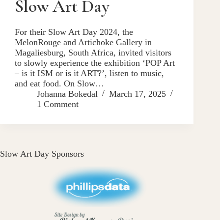
Slow Art Day
For their Slow Art Day 2024, the
MelonRouge and Artichoke Gallery in
Magaliesburg, South Africa, invited visitors
to slowly experience the exhibition ‘POP Art
– is it ISM or is it ART?’, listen to music,
and eat food. On Slow…
Johanna Bokedal
March 17, 2025
1 Comment
Slow Art Day Sponsors