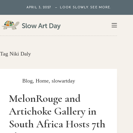
Skip
APRIL 3, 2027 — LOOK SLOWLY. SEE MORE.
to
content
Tag
Niki Daly
Blog
,
Home
,
slowartday
MelonRouge and
Artichoke Gallery in
South Africa Hosts 7th