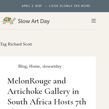
Skip
APRIL 3, 2027 — LOOK SLOWLY. SEE MORE.
to
content
Tag
Richard Scott
Blog
,
Home
,
slowartday
MelonRouge and
Artichoke Gallery in
South Africa Hosts 7th