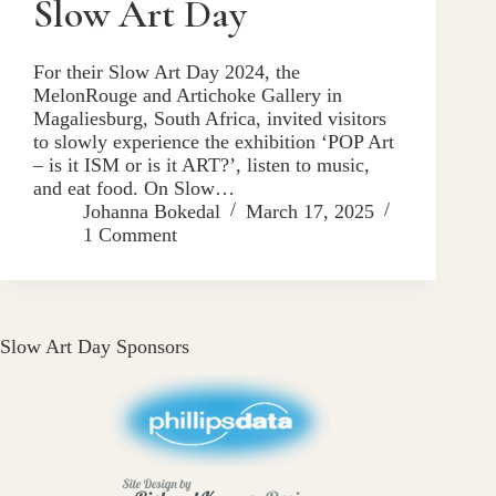
Slow Art Day
For their Slow Art Day 2024, the
MelonRouge and Artichoke Gallery in
Magaliesburg, South Africa, invited visitors
to slowly experience the exhibition ‘POP Art
– is it ISM or is it ART?’, listen to music,
and eat food. On Slow…
Johanna Bokedal
March 17, 2025
1 Comment
Slow Art Day Sponsors