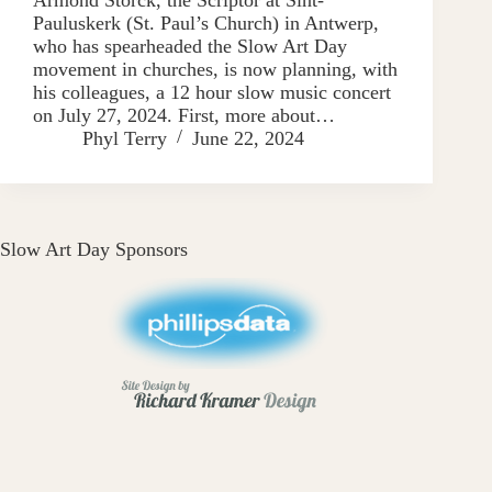
Pauluskerk (St. Paul’s Church) in Antwerp,
who has spearheaded the Slow Art Day
movement in churches, is now planning, with
his colleagues, a 12 hour slow music concert
on July 27, 2024. First, more about…
Phyl Terry
June 22, 2024
Slow Art Day Sponsors