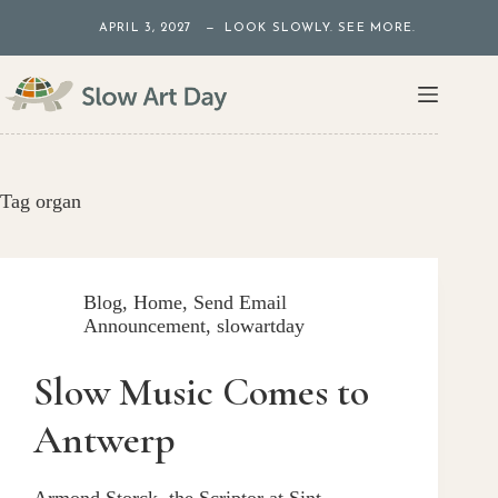
Skip
APRIL 3, 2027 — LOOK SLOWLY. SEE MORE.
to
content
Tag
organ
Blog
,
Home
,
Send Email
Announcement
,
slowartday
Slow Music Comes to
Antwerp
Armond Storck, the Scriptor at Sint-