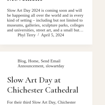
Slow Art Day 2024 is coming soon and will
be happening all over the world and in every
kind of setting – including but not limited to
museums, galleries, sculpture parks, colleges
and universities, street art, and a small but…
Phyl Terry
April 5, 2024
Blog
,
Home
,
Send Email
Announcement
,
slowartday
Slow Art Day at
Chichester Cathedral
For their third Slow Art Day, Chichester