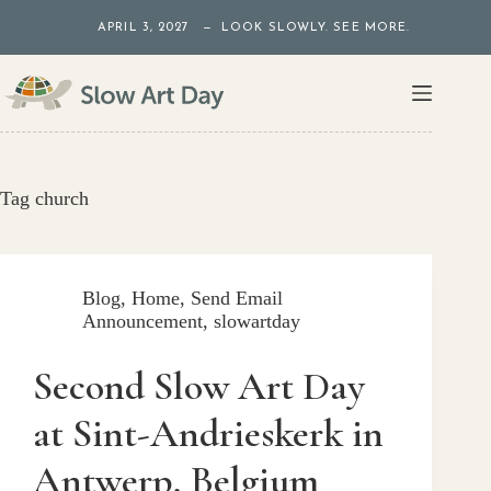
Skip
APRIL 3, 2027 — LOOK SLOWLY. SEE MORE.
to
content
Tag
church
Blog
,
Home
,
Send Email
Announcement
,
slowartday
Second Slow Art Day
at Sint-Andrieskerk in
Antwerp, Belgium