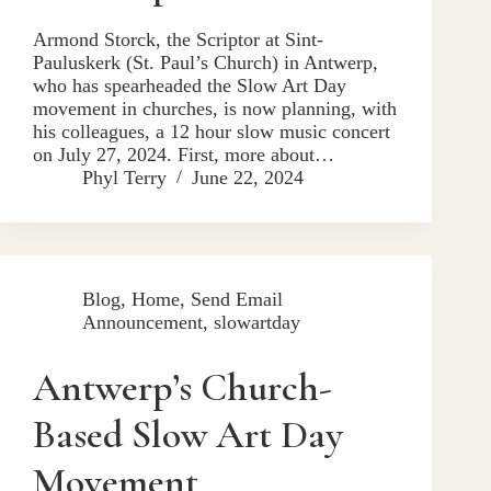
Armond Storck, the Scriptor at Sint-
Pauluskerk (St. Paul’s Church) in Antwerp,
who has spearheaded the Slow Art Day
movement in churches, is now planning, with
his colleagues, a 12 hour slow music concert
on July 27, 2024. First, more about…
Phyl Terry
June 22, 2024
Blog
,
Home
,
Send Email
Announcement
,
slowartday
Antwerp’s Church-
Based Slow Art Day
Movement