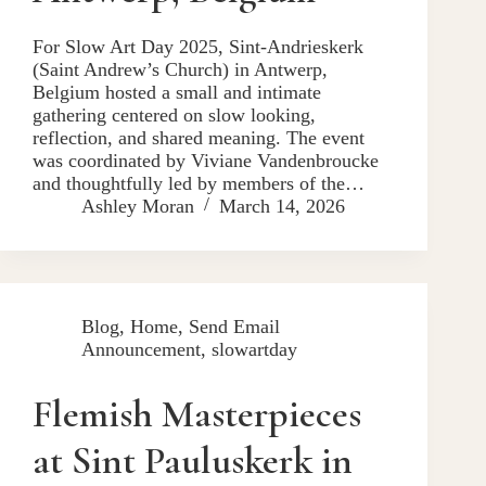
For Slow Art Day 2025, Sint-Andrieskerk
(Saint Andrew’s Church) in Antwerp,
Belgium hosted a small and intimate
gathering centered on slow looking,
reflection, and shared meaning. The event
was coordinated by Viviane Vandenbroucke
and thoughtfully led by members of the…
Ashley Moran
March 14, 2026
Blog
,
Home
,
Send Email
Announcement
,
slowartday
Flemish Masterpieces
at Sint Pauluskerk in