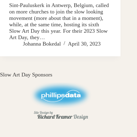
Sint-Pauluskerk in Antwerp, Belgium, called
on more churches to join the slow looking
movement (more about that in a moment),
while, at the same time, hosting its sixth
Slow Art Day this year. For their 2023 Slow
Art Day, they…
Johanna Bokedal
April 30, 2023
Slow Art Day Sponsors