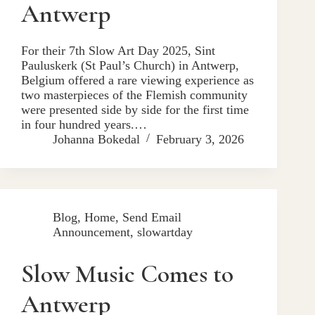
Antwerp
For their 7th Slow Art Day 2025, Sint
Pauluskerk (St Paul’s Church) in Antwerp,
Belgium offered a rare viewing experience as
two masterpieces of the Flemish community
were presented side by side for the first time
in four hundred years.…
Johanna Bokedal
February 3, 2026
Blog
,
Home
,
Send Email
Announcement
,
slowartday
Slow Music Comes to
Antwerp