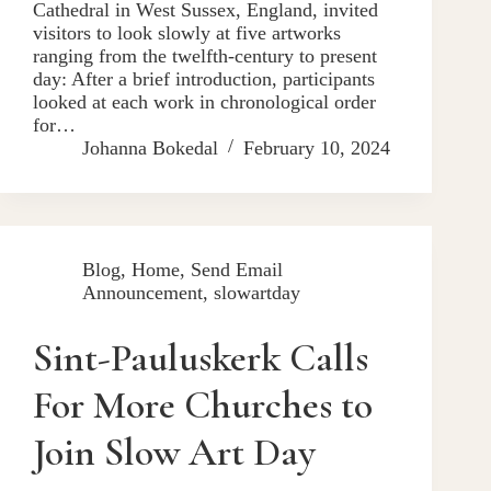
Cathedral in West Sussex, England, invited
visitors to look slowly at five artworks
ranging from the twelfth-century to present
day: After a brief introduction, participants
looked at each work in chronological order
for…
Johanna Bokedal
February 10, 2024
Blog
,
Home
,
Send Email
Announcement
,
slowartday
Sint-Pauluskerk Calls
For More Churches to
Join Slow Art Day