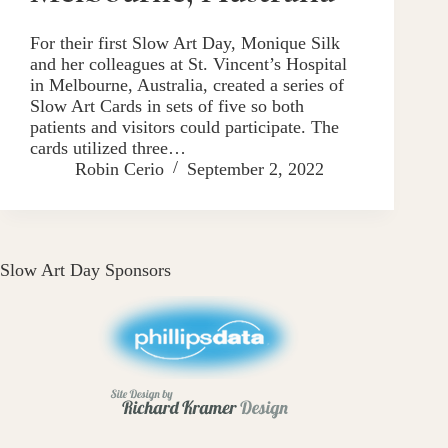
For their first Slow Art Day, Monique Silk
and her colleagues at St. Vincent’s Hospital
in Melbourne, Australia, created a series of
Slow Art Cards in sets of five so both
patients and visitors could participate. The
cards utilized three…
Robin Cerio
September 2, 2022
Slow Art Day Sponsors