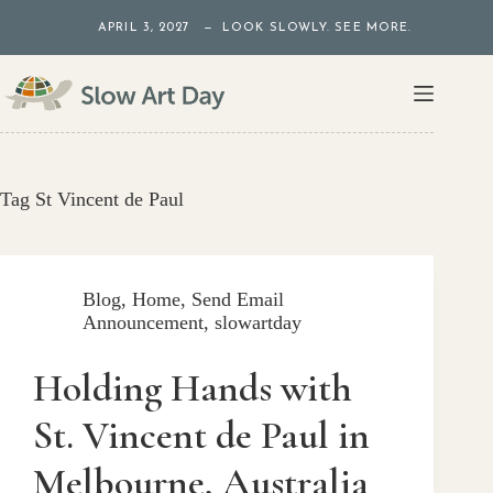
Skip
APRIL 3, 2027 — LOOK SLOWLY. SEE MORE.
to
content
Tag
St Vincent de Paul
Blog
,
Home
,
Send Email
Announcement
,
slowartday
Holding Hands with
St. Vincent de Paul in
Melbourne, Australia