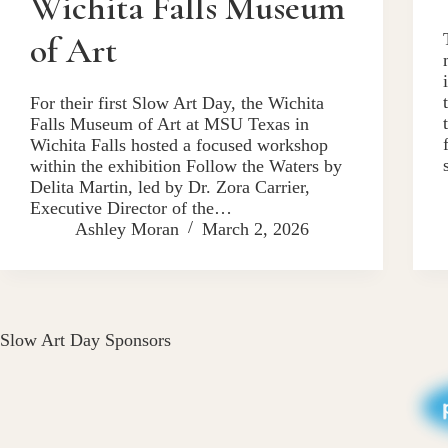
Wichita Falls Museum
of Art
For their first Slow Art Day, the Wichita
Falls Museum of Art at MSU Texas in
Wichita Falls hosted a focused workshop
within the exhibition Follow the Waters by
Delita Martin, led by Dr. Zora Carrier,
Executive Director of the…
Ashley Moran
March 2, 2026
Slow Art Day Sponsors