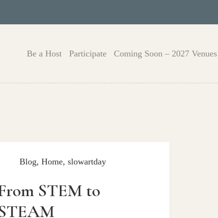
Be a Host
Participate
Coming Soon – 2027 Venues
Blog
,
Home
,
slowartday
From STEM to
STEAM