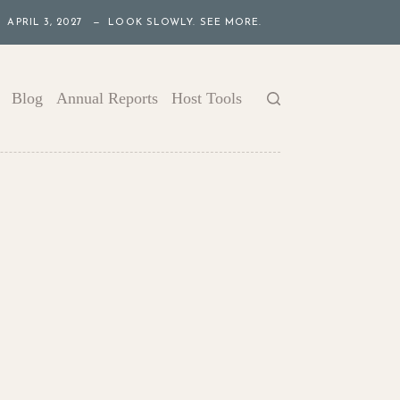
APRIL 3, 2027 — LOOK SLOWLY. SEE MORE.
Blog
Annual Reports
Host Tools