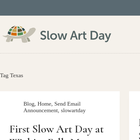
Skip
to
content
Tag
Texas
Blog
,
Home
,
Send Email
Announcement
,
slowartday
First Slow Art Day at