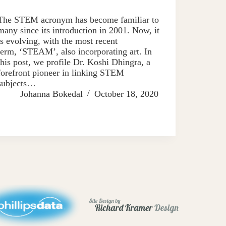
The STEM acronym has become familiar to
many since its introduction in 2001. Now, it
is evolving, with the most recent
term, ‘STEAM’, also incorporating art. In
this post, we profile Dr. Koshi Dhingra, a
forefront pioneer in linking STEM
subjects…
Johanna Bokedal
October 18, 2020