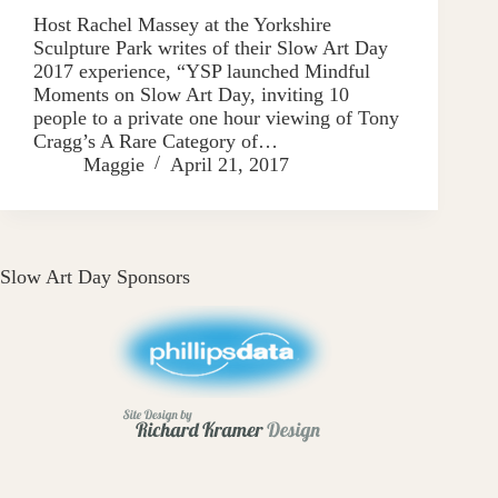
Host Rachel Massey at the Yorkshire
Sculpture Park writes of their Slow Art Day
2017 experience, “YSP launched Mindful
Moments on Slow Art Day, inviting 10
people to a private one hour viewing of Tony
Cragg’s A Rare Category of…
Maggie
April 21, 2017
Slow Art Day Sponsors