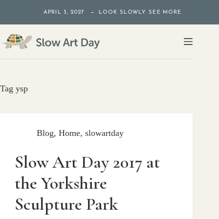
Skip
APRIL 3, 2027 — LOOK SLOWLY. SEE MORE.
to
content
Tag
ysp
Blog
,
Home
,
slowartday
Slow Art Day 2017 at
the Yorkshire
Sculpture Park