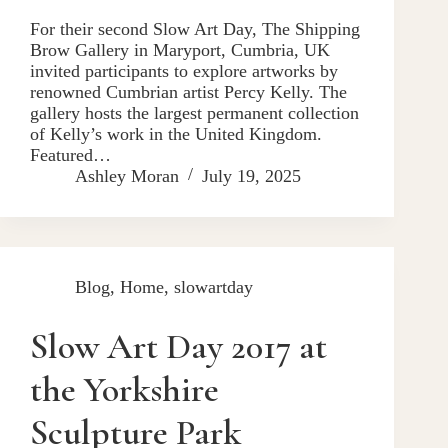
For their second Slow Art Day, The Shipping
Brow Gallery in Maryport, Cumbria, UK
invited participants to explore artworks by
renowned Cumbrian artist Percy Kelly. The
gallery hosts the largest permanent collection
of Kelly’s work in the United Kingdom.
Featured…
Ashley Moran
July 19, 2025
Blog
,
Home
,
slowartday
Slow Art Day 2017 at
the Yorkshire
Sculpture Park