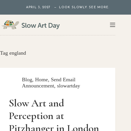
Skip
APRIL 3, 2027 — LOOK SLOWLY. SEE MORE.
to
content
Tag
england
Blog
,
Home
,
Send Email
Announcement
,
slowartday
Slow Art and
Perception at
Pitzhanger in London