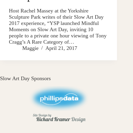
Host Rachel Massey at the Yorkshire
Sculpture Park writes of their Slow Art Day
2017 experience, “YSP launched Mindful
Moments on Slow Art Day, inviting 10
people to a private one hour viewing of Tony
Cragg’s A Rare Category of…
Maggie
April 21, 2017
Slow Art Day Sponsors