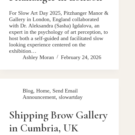
For Slow Art Day 2025, Pitzhanger Manor &
Gallery in London, England collaborated
with Dr. Aleksandra (Sasha) Igdalova, an
expert in the psychology of art perception, to
host both a self-guided and facilitated slow
looking experience centered on the
exhibition…
Ashley Moran
February 24, 2026
Blog
,
Home
,
Send Email
Announcement
,
slowartday
Shipping Brow Gallery
in Cumbria, UK