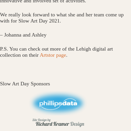
innovative and involved set of activities.
We really look forward to what she and her team come up
with for Slow Art Day 2021.
– Johanna and Ashley
P.S. You can check out more of the Lehigh digital art
collection on their
Artstor page
.
Slow Art Day Sponsors