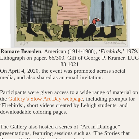
R
omare Bearden
, American (1914-1988), ‘
Firebirds
,’ 1979.
Lithograph on paper, 66/300. Gift of George P. Kramer. LUG
83 1021
On April 4, 2020, the event was promoted across social
media, and also shared as an email invitation.
Participants were given access to a wide range of material on
the
Gallery’s Slow Art Day webpage
, including prompts for
‘Firebirds’, short videos created by Lehigh students, and
downloadable coloring pages.
The Gallery also hosted a series of “Art in Dialogue”
presentations, featuring sessions such as ‘The Stories that