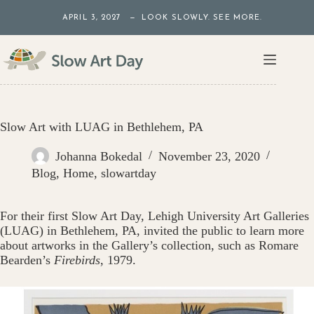
Skip
APRIL 3, 2027 — LOOK SLOWLY. SEE MORE.
to
content
Slow Art with LUAG in Bethlehem, PA
Johanna Bokedal
November 23, 2020
Blog
,
Home
,
slowartday
For their first Slow Art Day, Lehigh University Art Galleries
(LUAG) in Bethlehem, PA, invited the public to learn more
about artworks in the Gallery’s collection, such as Romare
Bearden’s
Firebirds
, 1979.