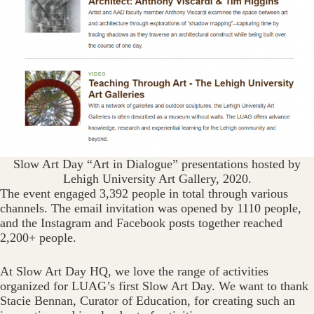
Slow Art Day “Art in Dialogue” presentations hosted by
Lehigh University Art Gallery, 2020.
The event engaged 3,392 people in total through various
channels. The email invitation was opened by 1110 people,
and the Instagram and Facebook posts together reached
2,200+ people.
At Slow Art Day HQ, we love the range of activities
organized for LUAG’s first Slow Art Day. We want to thank
Stacie Bennan, Curator of Education, for creating such an