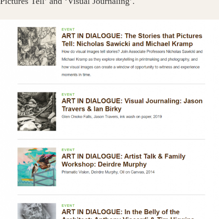
Pictures Tell’ and ‘Visual Journaling’.