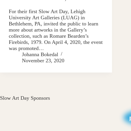
For their first Slow Art Day, Lehigh
University Art Galleries (LUAG) in
Bethlehem, PA, invited the public to learn
more about artworks in the Gallery’s
collection, such as Romare Bearden’s
Firebirds, 1979. On April 4, 2020, the event
was promoted…
Johanna Bokedal
November 23, 2020
Slow Art Day Sponsors