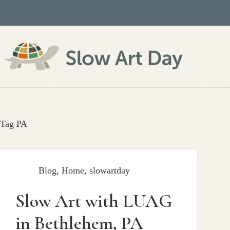
Skip
to
content
Tag
PA
Blog
,
Home
,
slowartday
Slow Art with LUAG
in Bethlehem, PA