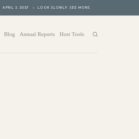
APRIL 3, 2027 — LOOK SLOWLY. SEE MORE.
Blog
Annual Reports
Host Tools