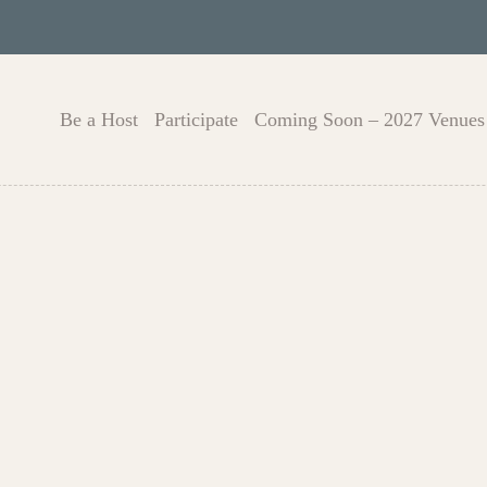
Be a Host
Participate
Coming Soon – 2027 Venues